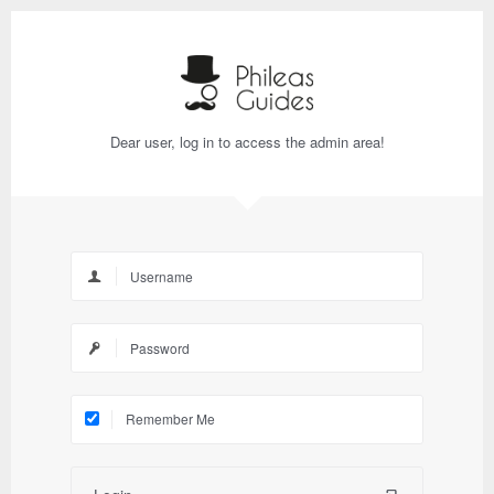
Dear user, log in to access the admin area!
Remember Me